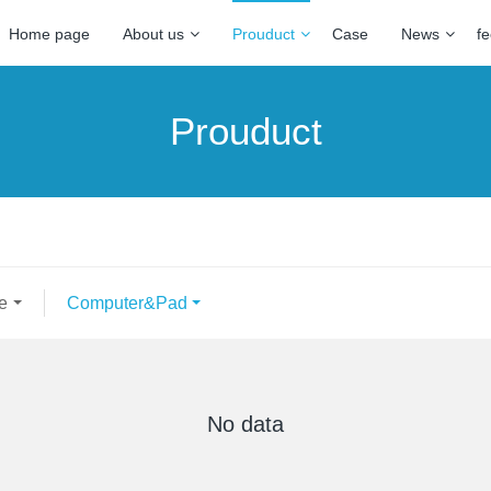
Home page
About us
Prouduct
Case
News
f
Prouduct
e
Computer&Pad
No data