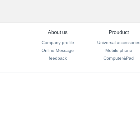
About us
Prouduct
Company profile
Universal accessorie
Online Message
Mobile phone
feedback
Computer&Pad