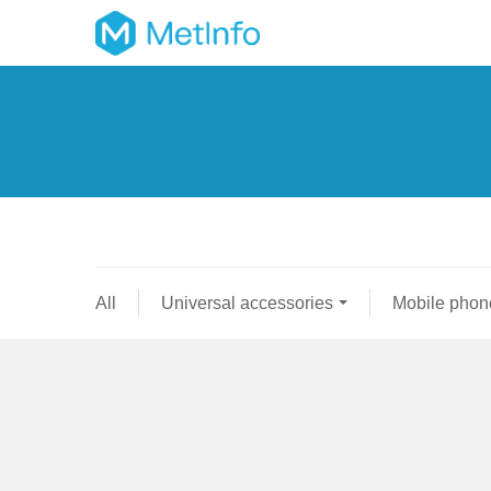
All
Universal accessories
Mobile phon