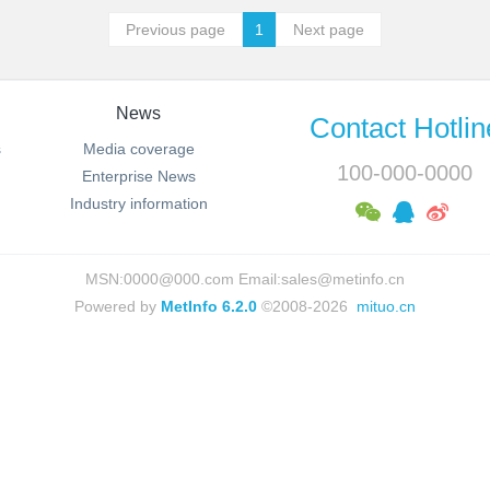
Previous page
1
Next page
News
Contact Hotlin
s
Media coverage
100-000-0000
Enterprise News
Industry information
MSN:0000@000.com Email:sales@metinfo.cn
Powered by
MetInfo 6.2.0
©2008-2026
mituo.cn