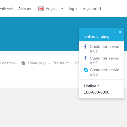
English
log in
registered
eedback
Join us
x
-
online chating
Customer servic
e 01
Customer servic
e 02
Location
Prouduct
Computer&Pad
Home page
Customer servic
e 03
Hotline：
100-000-0000