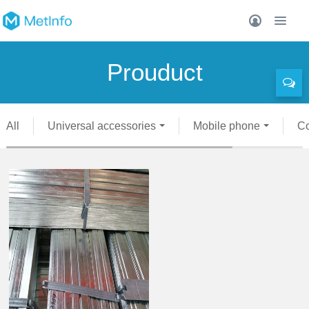
Prouduct
All
Universal accessories
Mobile phone
C