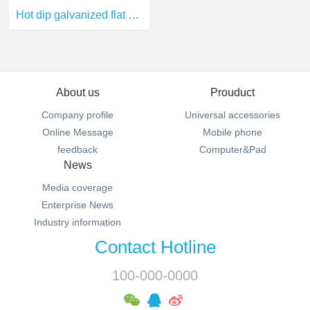
Hot dip galvanized flat steel
About us
Prouduct
Company profile
Universal accessories
Online Message
Mobile phone
feedback
Computer&Pad
News
Media coverage
Enterprise News
Industry information
Contact Hotline
100-000-0000